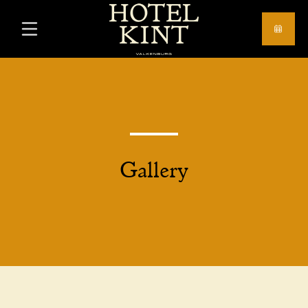
Gallery