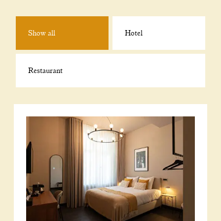
Show all
Hotel
Restaurant