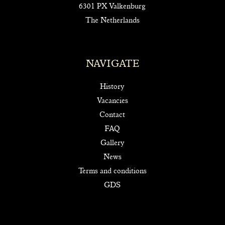
6301 PX Valkenburg
The Netherlands
NAVIGATE
History
Vacancies
Contact
FAQ
Gallery
News
Terms and conditions
GDS