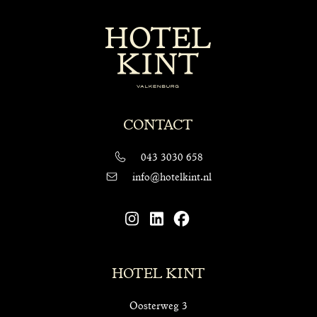
CONTACT
043 3030 658
info@hotelkint.nl
HOTEL KINT
Oosterweg 3